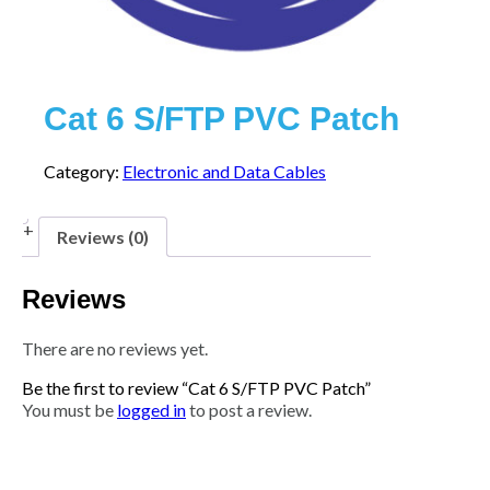
Cat 6 S/FTP PVC Patch
Category:
Electronic and Data Cables
Reviews (0)
Reviews
There are no reviews yet.
Be the first to review “Cat 6 S/FTP PVC Patch”
You must be
logged in
to post a review.