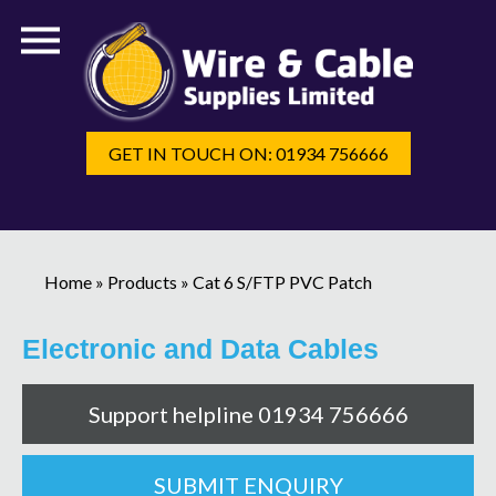
GET IN TOUCH ON: 01934 756666
Home
»
Products
»
Cat 6 S/FTP PVC Patch
Electronic and Data Cables
Support helpline 01934 756666
SUBMIT ENQUIRY