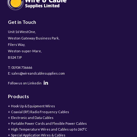
Get in Touch
Unit 16 WestOne,
Weston Gateway Business Park,
Filers Way,
Weston-super-Mare,
BS24 7JP
T: 01934 756666
E: sales@wireandcablesupplies.com
Follow us on Linkedin
Products
Hook Up & Equipment Wires
Coaxial (RF) Radio Frequency Cables
Electronic and Data Cables
Portable Power Cords and Flexible Power Cables
High Temperature Wires and Cables up to 260°C
Special Application Wires & Cables