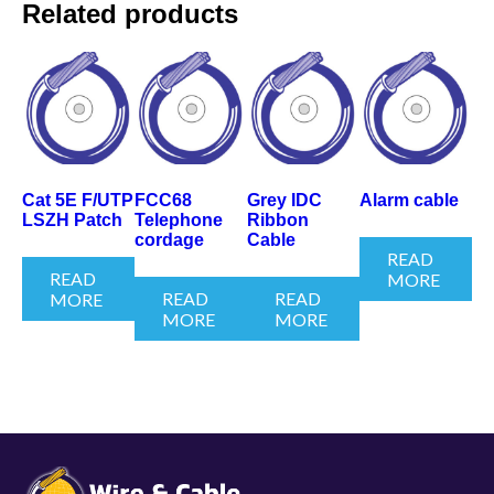
Related products
Cat 5E F/UTP
FCC68
Grey IDC
Alarm cable
LSZH Patch
Telephone
Ribbon
cordage
Cable
READ
READ
MORE
READ
READ
MORE
MORE
MORE