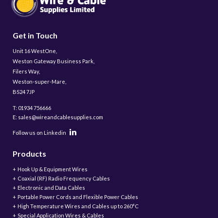
Get in Touch
Unit 16 WestOne,
Weston Gateway Business Park,
Filers Way,
Weston-super-Mare,
BS24 7JP
T: 01934 756666
E: sales@wireandcablesupplies.com
Follow us on Linkedin
Products
Hook Up & Equipment Wires
Coaxial (RF) Radio Frequency Cables
Electronic and Data Cables
Portable Power Cords and Flexible Power Cables
High Temperature Wires and Cables up to 260°C
Special Application Wires & Cables