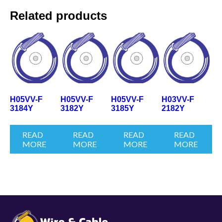
Related products
H05VV-F
H05VV-F
H05VV-F
H03VV-F
3184Y
3182Y
3185Y
2182Y
READ
READ
READ
READ
MORE
MORE
MORE
MORE