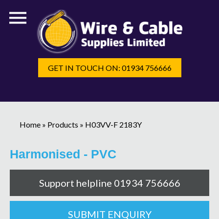
GET IN TOUCH ON: 01934 756666
Home
»
Products
»
H03VV-F 2183Y
Harmonised - PVC
Support helpline 01934 756666
SUBMIT ENQUIRY