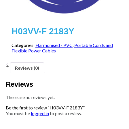
H03VV-F 2183Y
Categories:
Harmonised - PVC
,
Portable Cords and
Flexible Power Cables
Reviews (0)
Reviews
There are no reviews yet.
Be the first to review “H03VV-F 2183Y”
You must be
logged in
to post a review.