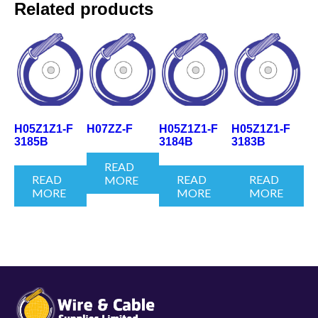
Related products
H05Z1Z1-F
H07ZZ-F
H05Z1Z1-F
H05Z1Z1-F
3185B
3184B
3183B
READ
READ
READ
READ
MORE
MORE
MORE
MORE