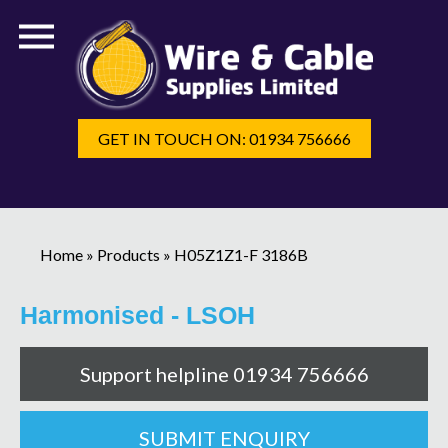
GET IN TOUCH ON: 01934 756666
Home
»
Products
»
H05Z1Z1-F 3186B
Harmonised - LSOH
Support helpline 01934 756666
SUBMIT ENQUIRY