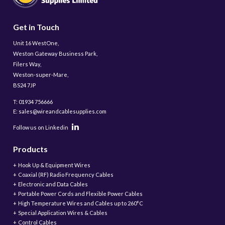
Get in Touch
Unit 16 WestOne,
Weston Gateway Business Park,
Filers Way,
Weston-super-Mare,
BS24 7JP
T: 01934 756666
E: sales@wireandcablesupplies.com
Follow us on Linkedin
Products
Hook Up & Equipment Wires
Coaxial (RF) Radio Frequency Cables
Electronic and Data Cables
Portable Power Cords and Flexible Power Cables
High Temperature Wires and Cables up to 260°C
Special Application Wires & Cables
Control Cables