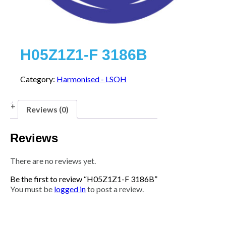
H05Z1Z1-F 3186B
Category:
Harmonised - LSOH
Reviews (0)
Reviews
There are no reviews yet.
Be the first to review “H05Z1Z1-F 3186B”
You must be
logged in
to post a review.