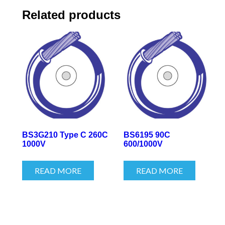
Related products
BS3G210 Type C 260C
BS6195 90C
1000V
600/1000V
READ MORE
READ MORE