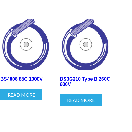
BS4808 85C 1000V
BS3G210 Type B 260C
600V
READ MORE
READ MORE