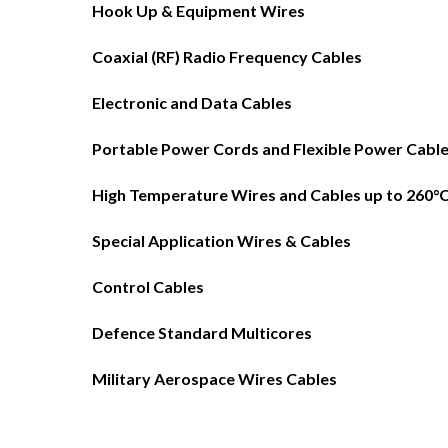
Hook Up & Equipment Wires
Coaxial (RF) Radio Frequency Cables
Electronic and Data Cables
Portable Power Cords and Flexible Power Cabl
High Temperature Wires and Cables up to 260°
Special Application Wires & Cables
Control Cables
Defence Standard Multicores
Military Aerospace Wires Cables