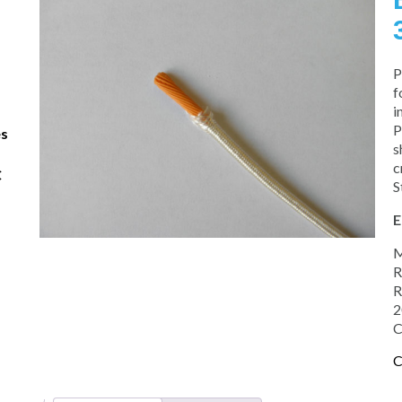
P
f
i
P
es
s
c
C
S
E
M
R
R
2
C
C