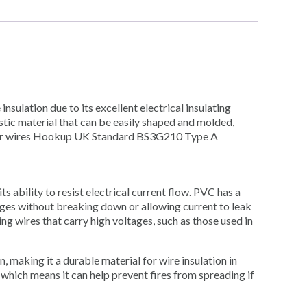
insulation due to its excellent electrical insulating
astic material that can be easily shaped and molded,
ts for wires Hookup UK Standard BS3G210 Type A
ts ability to resist electrical current flow. PVC has a
tages without breaking down or allowing current to leak
ing wires that carry high voltages, such as those used in
n, making it a durable material for wire insulation in
, which means it can help prevent fires from spreading if