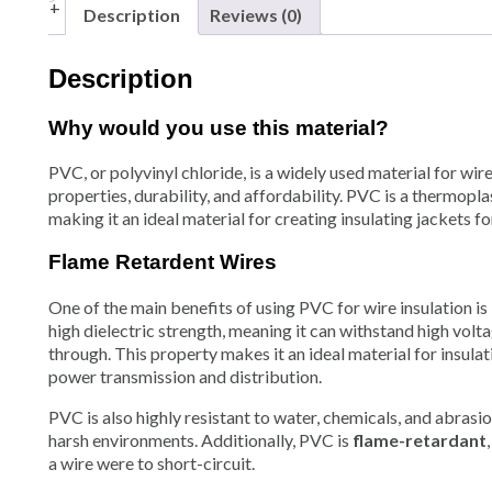
Description
Reviews (0)
Description
Why would you use this material?
PVC, or polyvinyl chloride, is a widely used material for wire 
properties, durability, and affordability. PVC is a thermopl
making it an ideal material for creating insulating jacke
Flame Retardent Wires
One of the main benefits of using PVC for wire insulation is i
high dielectric strength, meaning it can withstand high vol
through. This property makes it an ideal material for insulat
power transmission and distribution.
PVC is also highly resistant to water, chemicals, and abrasio
harsh environments. Additionally, PVC is
flame-retardant
a wire were to short-circuit.