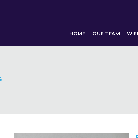
HOME
OUR TEAM
WIR
s