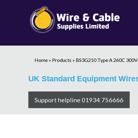
Home
»
Products
»
BS3G210 Type A 260C 300V
UK Standard Equipment Wire
Support helpline 01934 756666