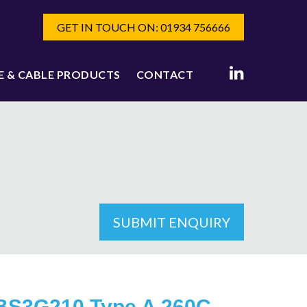
GET IN TOUCH ON: 01934 756666
E & CABLE PRODUCTS
CONTACT
SUBMIT ENQUIRY
BS3G210 Type A 260C