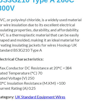
300V
VC, or polyvinyl chloride, is a widely used material
or wire insulation due to its excellent electrical
nsulating properties, durability, and affordability.
VC is a thermoplastic material that can be easily
haped and molded, making it an ideal material for
reating insulating jackets for wires Hookup UK
tandard BS3G210 Type A
lectrical Characteristics:
ax.Conductor DC Resistance at 20°C <384
ated Temperature (°C) 70
ated Voltage (V) 250
0°C Insulation Resistance (M.KM) >100
urrent Rating (A) 0.25
ategory:
UK Standard Equipment Wires