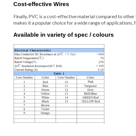
Cost-effective Wires
Finally, PVC is a cost-effective material compared to other i
makes it a popular choice for a wide range of applications, 
Available in variety of spec / colours