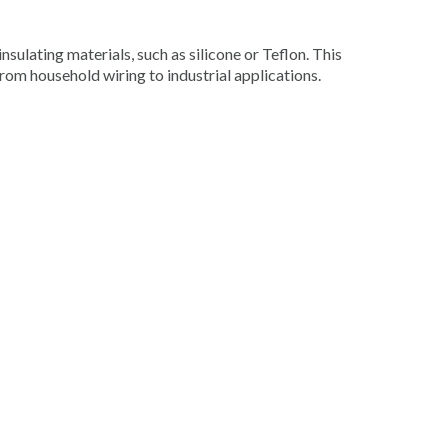
nsulating materials, such as silicone or Teflon. This
from household wiring to industrial applications.