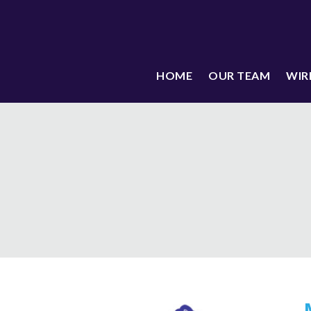
HOME
OUR TEAM
WIR