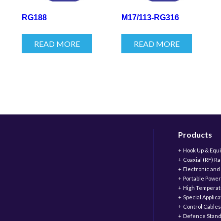
RG188
M17/113-RG316
READ MORE
READ MORE
Products
Hook Up & Equ
Coaxial (RF) R
Electronic and
Portable Power
High Temperat
Special Applic
Control Cables
Defence Stand