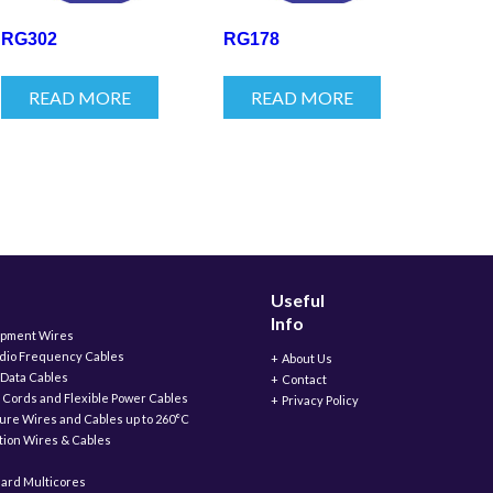
RG302
RG178
READ MORE
READ MORE
Useful
Info
ipment Wires
adio Frequency Cables
About Us
 Data Cables
Contact
 Cords and Flexible Power Cables
Privacy Policy
ure Wires and Cables up to 260°C
ation Wires & Cables
ard Multicores