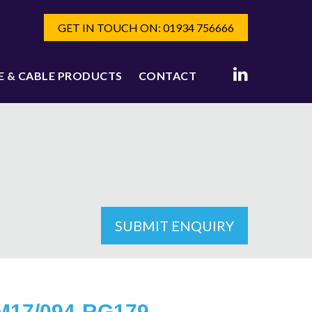
GET IN TOUCH ON: 01934 756666
E & CABLE PRODUCTS
CONTACT
SUBMIT ENQUIRY
M17/094-RG179