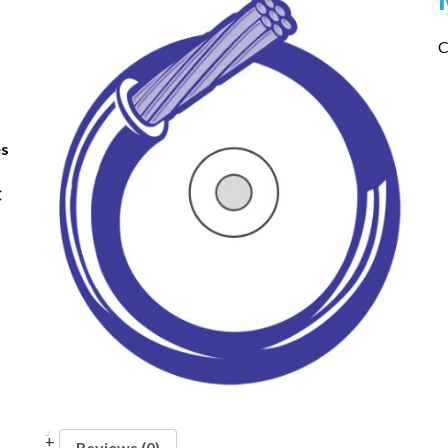
C
es
C
Reviews (0)