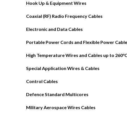
Hook Up & Equipment Wires
Coaxial (RF) Radio Frequency Cables
Electronic and Data Cables
Portable Power Cords and Flexible Power Cabl
High Temperature Wires and Cables up to 260°
Special Application Wires & Cables
Control Cables
Defence Standard Multicores
Military Aerospace Wires Cables