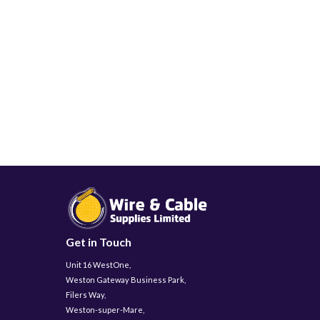
Get in Touch
Unit 16 WestOne,
Weston Gateway Business Park,
Filers Way,
Weston-super-Mare,