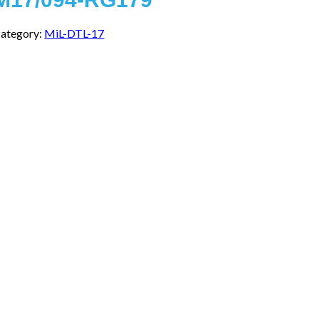
ategory:
MiL-DTL-17