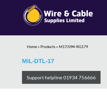
Home
»
Products
»
M17/094-RG179
MiL-DTL-17
Support helpline 01934 756666