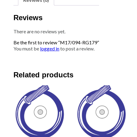
Reviews
There are no reviews yet.
Be the first to review “M17/094-RG179”
You must be
logged in
to post a review.
Related products