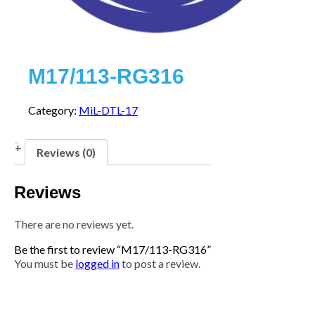
M17/113-RG316
Category:
MiL-DTL-17
Reviews (0)
Reviews
There are no reviews yet.
Be the first to review “M17/113-RG316”
You must be
logged in
to post a review.