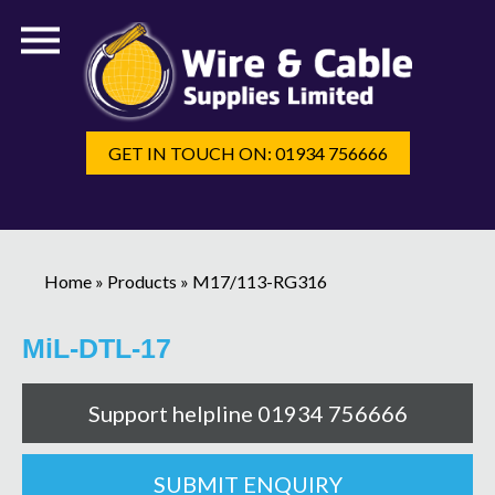
GET IN TOUCH ON: 01934 756666
Home
»
Products
»
M17/113-RG316
MiL-DTL-17
Support helpline 01934 756666
SUBMIT ENQUIRY