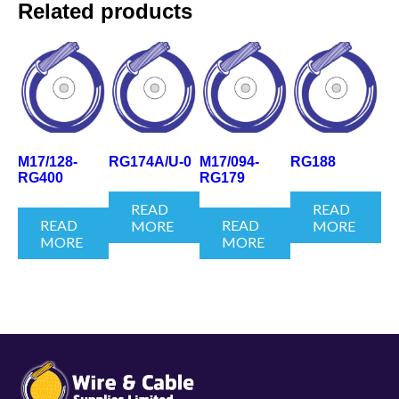
Related products
M17/128-
RG174A/U-0
M17/094-
RG188
RG400
RG179
READ
READ
READ
READ
MORE
MORE
MORE
MORE