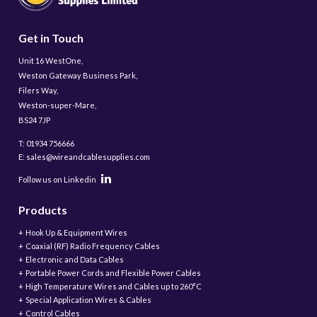
Get in Touch
Unit 16 WestOne,
Weston Gateway Business Park,
Filers Way,
Weston-super-Mare,
BS24 7JP
T: 01934 756666
E: sales@wireandcablesupplies.com
Follow us on Linkedin
Products
Hook Up & Equipment Wires
Coaxial (RF) Radio Frequency Cables
Electronic and Data Cables
Portable Power Cords and Flexible Power Cables
High Temperature Wires and Cables up to 260°C
Special Application Wires & Cables
Control Cables