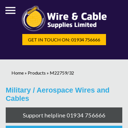
GET IN TOUCH ON: 01934 756666
Home
»
Products
»
M22759/32
Military / Aerospace Wires and
Cables
Support helpline 01934 756666