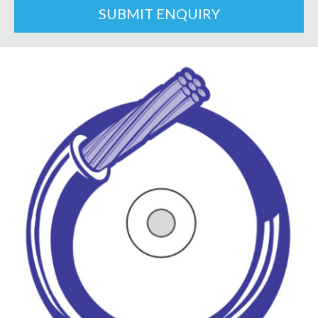
SUBMIT ENQUIRY