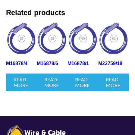
Related products
M16878/4
M16878/6
M16878/1
M22759/18
READ
READ
READ
READ
MORE
MORE
MORE
MORE