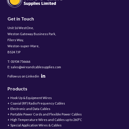
Get in Touch
Unit 16 WestOne,
Weston Gateway Business Park,
Filers Way,
Weston-super-Mare,
BS24 7JP
T: 01934 756666
E: sales@wireandcablesupplies.com
Follow us on Linkedin
Products
Hook Up & Equipment Wires
Coaxial (RF) Radio Frequency Cables
Electronic and Data Cables
Portable Power Cords and Flexible Power Cables
High Temperature Wires and Cables up to 260°C
Special Application Wires & Cables