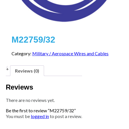
M22759/32
Category:
Military / Aerospace Wires and Cables
Reviews (0)
Reviews
There are no reviews yet.
Be the first to review “M22759/32”
You must be
logged in
to post a review.