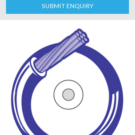
SUBMIT ENQUIRY