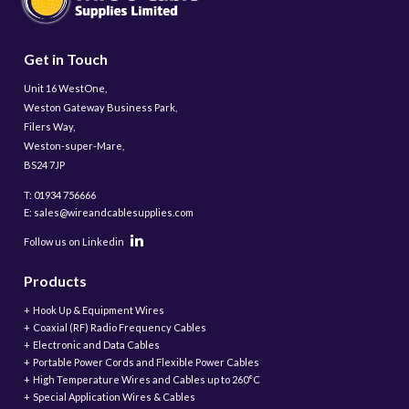
Get in Touch
Unit 16 WestOne,
Weston Gateway Business Park,
Filers Way,
Weston-super-Mare,
BS24 7JP
T: 01934 756666
E: sales@wireandcablesupplies.com
Follow us on Linkedin
Products
Hook Up & Equipment Wires
Coaxial (RF) Radio Frequency Cables
Electronic and Data Cables
Portable Power Cords and Flexible Power Cables
High Temperature Wires and Cables up to 260°C
Special Application Wires & Cables