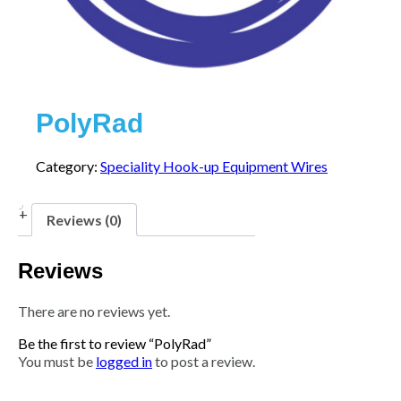
PolyRad
Category:
Speciality Hook-up Equipment Wires
Reviews (0)
Reviews
There are no reviews yet.
Be the first to review “PolyRad”
You must be
logged in
to post a review.