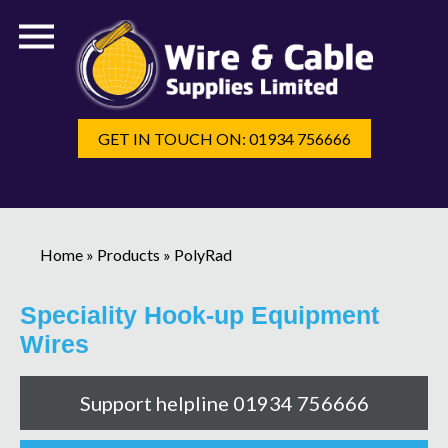
GET IN TOUCH ON: 01934 756666
Home
»
Products
»
PolyRad
Speciality Hook-up Equipment
Wires
Support helpline 01934 756666