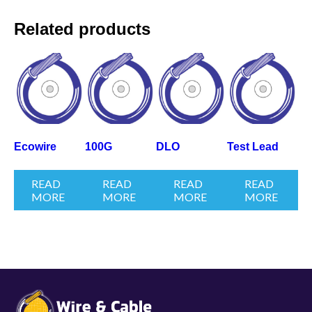
Related products
Ecowire
100G
DLO
Test Lead
READ
READ
READ
READ
MORE
MORE
MORE
MORE