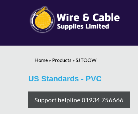
Home
»
Products
»
SJTOOW
US Standards - PVC
Support helpline 01934 756666