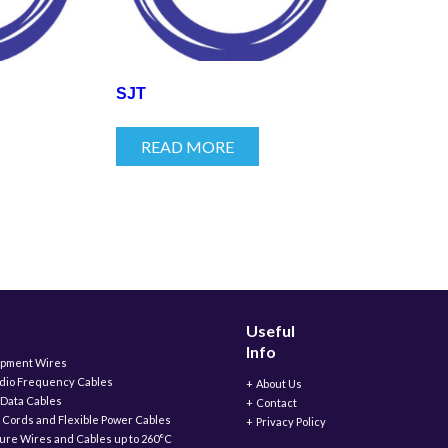
SJT
READ MORE
Useful
Info
ipment Wires
adio Frequency Cables
About Us
 Data Cables
Contact
 Cords and Flexible Power Cables
Privacy Policy
ure Wires and Cables up to 260°C