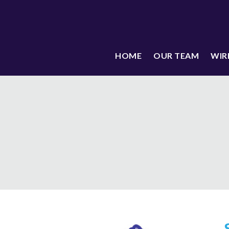
HOME
OUR TEAM
WIR