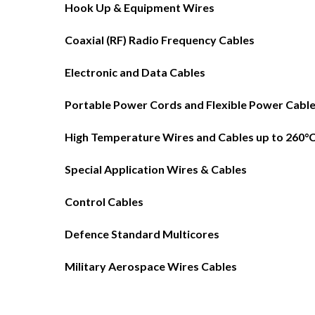
Hook Up & Equipment Wires
Coaxial (RF) Radio Frequency Cables
Electronic and Data Cables
Portable Power Cords and Flexible Power Cabl
High Temperature Wires and Cables up to 260°
Special Application Wires & Cables
Control Cables
Defence Standard Multicores
Military Aerospace Wires Cables