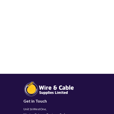
Get in Touch
Unit 16 WestOne,