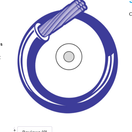
C
es
C
Reviews (0)