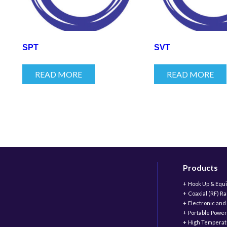
SPT
SVT
READ MORE
READ MORE
Products
Hook Up & Equ
Coaxial (RF) R
Electronic and
Portable Power
High Temperat