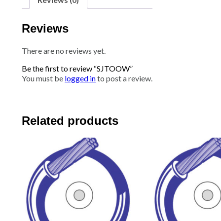
Reviews
There are no reviews yet.
Be the first to review “SJTOOW”
You must be
logged in
to post a review.
Related products