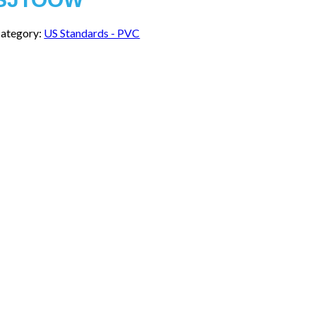
ategory:
US Standards - PVC