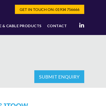
GET IN TOUCH ON: 01934 756666
E & CABLE PRODUCTS
CONTACT
SUBMIT ENQUIRY
SJTOOW