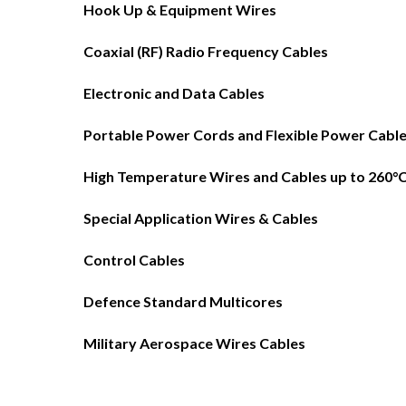
Hook Up & Equipment Wires
Coaxial (RF) Radio Frequency Cables
Electronic and Data Cables
Portable Power Cords and Flexible Power Cabl
High Temperature Wires and Cables up to 260°
Special Application Wires & Cables
Control Cables
Defence Standard Multicores
Military Aerospace Wires Cables