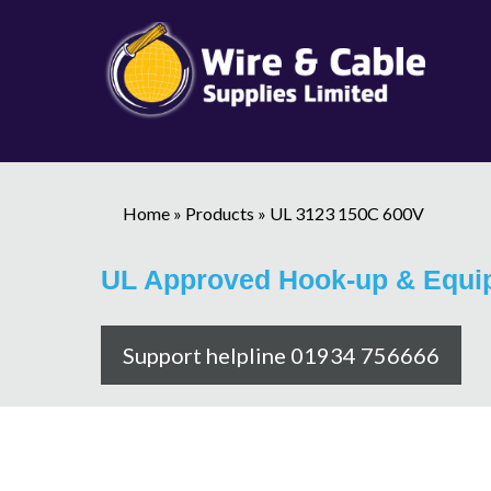
Home
»
Products
»
UL 3123 150C 600V
UL Approved Hook-up & Equi
Support helpline 01934 756666