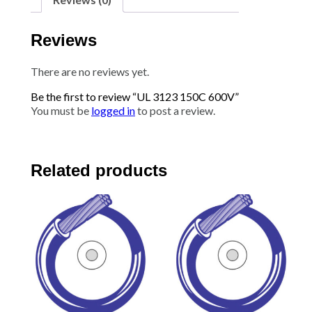
Reviews
There are no reviews yet.
Be the first to review “UL 3123 150C 600V”
You must be
logged in
to post a review.
Related products