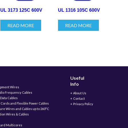
UL 3173 125C 600V
UL 1316 105C 600V
READ MORE
READ MORE
Useful
Info
ipment Wires
adio Frequency Cables
About Us
 Data Cables
Contact
 Cords and Flexible Power Cables
Privacy Policy
ure Wires and Cables up to 260°C
ation Wires & Cables
ard Multicores