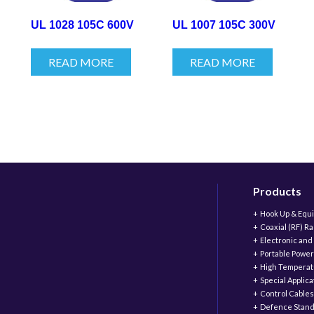
UL 1028 105C 600V
UL 1007 105C 300V
READ MORE
READ MORE
Products
Hook Up & Equ
Coaxial (RF) R
Electronic and
Portable Power
High Temperat
Special Applic
Control Cables
Defence Stand