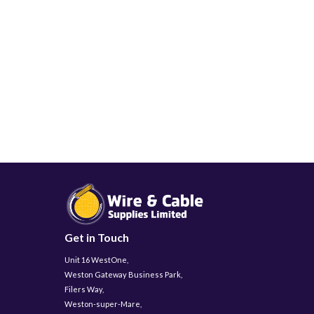
Get in Touch
Unit 16 WestOne,
Weston Gateway Business Park,
Filers Way,
Weston-super-Mare,