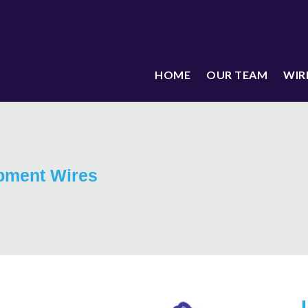
HOME
OUR TEAM
WIR
pment Wires