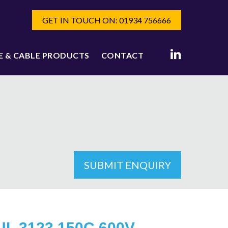
GET IN TOUCH ON: 01934 756666
E & CABLE PRODUCTS
CONTACT
SUBMIT ENQUIRY
UL 3123 150C 600V