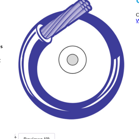
C
W
es
C
Reviews (0)