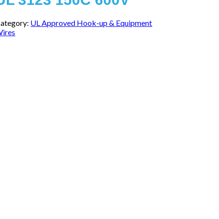
ategory:
UL Approved Hook-up & Equipment
ires