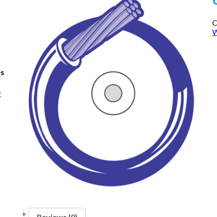
C
W
es
C
Reviews (0)