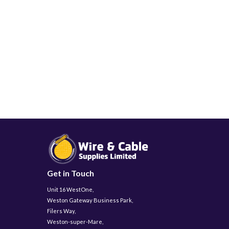
Get in Touch
Unit 16 WestOne,
Weston Gateway Business Park,
Filers Way,
Weston-super-Mare,