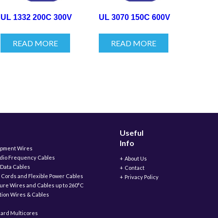
UL 1332 200C 300V
UL 3070 150C 600V
READ MORE
READ MORE
Useful
Info
ipment Wires
adio Frequency Cables
About Us
 Data Cables
Contact
 Cords and Flexible Power Cables
Privacy Policy
ure Wires and Cables up to 260°C
ation Wires & Cables
ard Multicores