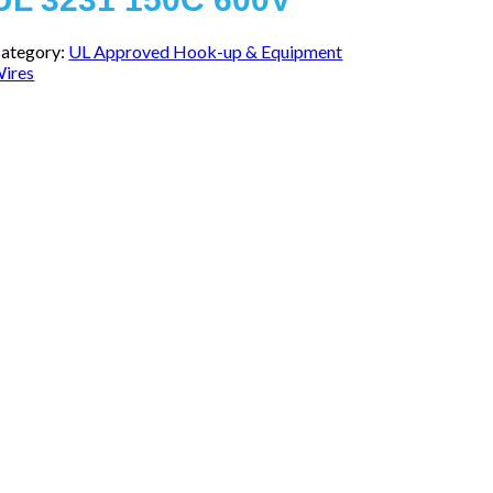
ategory:
UL Approved Hook-up & Equipment
ires