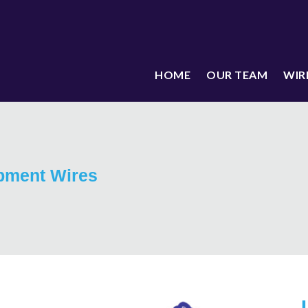
HOME
OUR TEAM
WIR
pment Wires