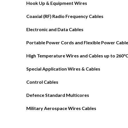
Hook Up & Equipment Wires
Coaxial (RF) Radio Frequency Cables
Electronic and Data Cables
Portable Power Cords and Flexible Power Cabl
High Temperature Wires and Cables up to 260°
Special Application Wires & Cables
Control Cables
Defence Standard Multicores
Military Aerospace Wires Cables