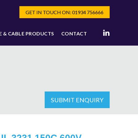
GET IN TOUCH ON: 01934 756666
E & CABLE PRODUCTS
CONTACT
SUBMIT ENQUIRY
UL 3231 150C 600V