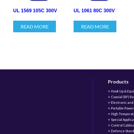
UL 1569 105C 300V
UL 1061 80C 300V
READ MORE
READ MORE
Products
Hook Up & Equ
Coaxial (RF) R
Electronic and
Portable Power
High Temperat
Special Applic
Control Cables
Defence Stand