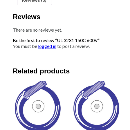
Reviews
There are no reviews yet.
Be the first to review “UL 3231 150C 600V”
You must be
logged in
to post a review.
Related products