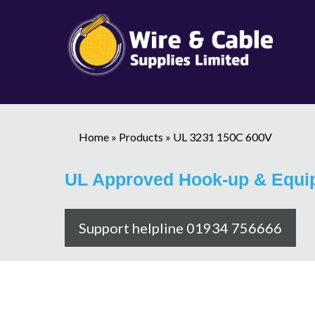
Home
»
Products
»
UL 3231 150C 600V
UL Approved Hook-up & Equi
Support helpline 01934 756666