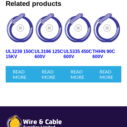
Related products
UL3239 150C
UL3196 125C
UL5335 450C
THHN 90C
15KV
600V
600V
600V
READ
READ
READ
READ
MORE
MORE
MORE
MORE