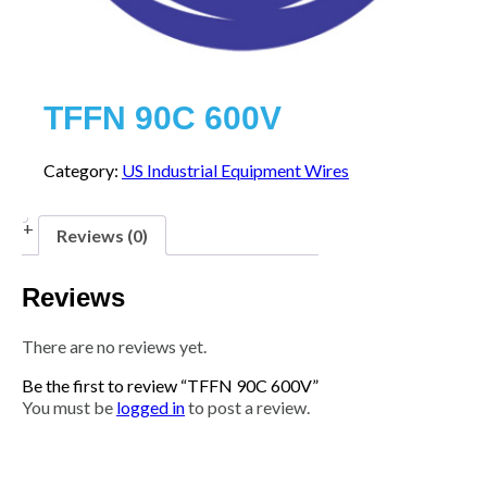
TFFN 90C 600V
Category:
US Industrial Equipment Wires
Reviews (0)
Reviews
There are no reviews yet.
Be the first to review “TFFN 90C 600V”
You must be
logged in
to post a review.