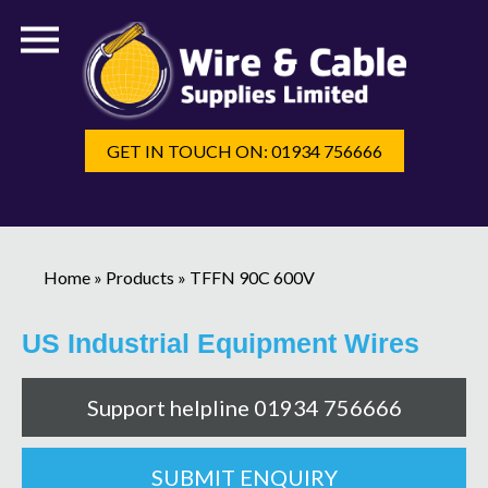
GET IN TOUCH ON: 01934 756666
Home
»
Products
»
TFFN 90C 600V
US Industrial Equipment Wires
Support helpline 01934 756666
SUBMIT ENQUIRY