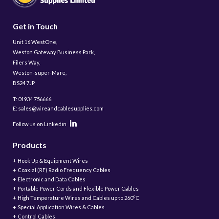
Get in Touch
Unit 16 WestOne,
Weston Gateway Business Park,
Filers Way,
Weston-super-Mare,
BS24 7JP
T: 01934 756666
E: sales@wireandcablesupplies.com
Follow us on Linkedin
Products
Hook Up & Equipment Wires
Coaxial (RF) Radio Frequency Cables
Electronic and Data Cables
Portable Power Cords and Flexible Power Cables
High Temperature Wires and Cables up to 260°C
Special Application Wires & Cables
Control Cables