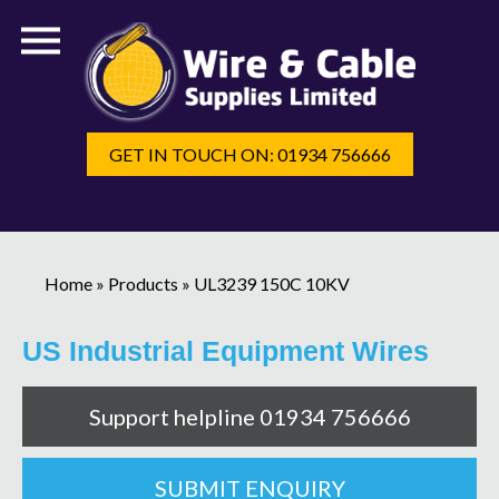
GET IN TOUCH ON: 01934 756666
Home
»
Products
»
UL3239 150C 10KV
US Industrial Equipment Wires
Support helpline 01934 756666
SUBMIT ENQUIRY