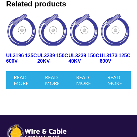
Related products
UL3196 125C
UL3239 150C
UL3239 150C
UL3173 125C
600V
20KV
40KV
600V
READ
READ
READ
READ
MORE
MORE
MORE
MORE