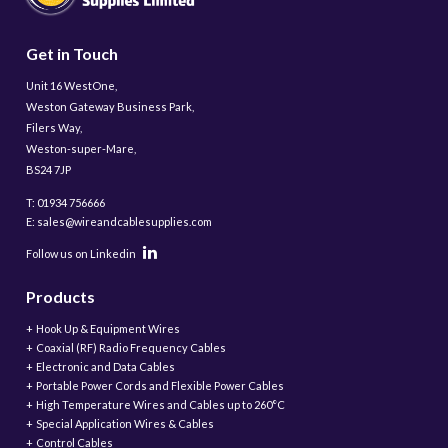
Get in Touch
Unit 16 WestOne,
Weston Gateway Business Park,
Filers Way,
Weston-super-Mare,
BS24 7JP
T: 01934 756666
E: sales@wireandcablesupplies.com
Follow us on Linkedin
Products
Hook Up & Equipment Wires
Coaxial (RF) Radio Frequency Cables
Electronic and Data Cables
Portable Power Cords and Flexible Power Cables
High Temperature Wires and Cables up to 260°C
Special Application Wires & Cables
Control Cables