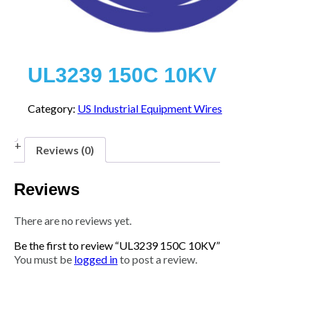
UL3239 150C 10KV
Category:
US Industrial Equipment Wires
Reviews (0)
Reviews
There are no reviews yet.
Be the first to review “UL3239 150C 10KV”
You must be
logged in
to post a review.