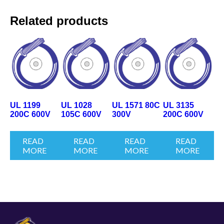
Related products
UL 1199
UL 1028
UL 1571 80C
UL 3135
200C 600V
105C 600V
300V
200C 600V
READ
READ
READ
READ
MORE
MORE
MORE
MORE