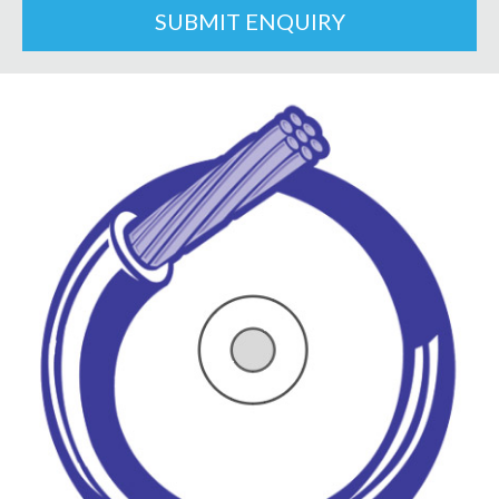
SUBMIT ENQUIRY