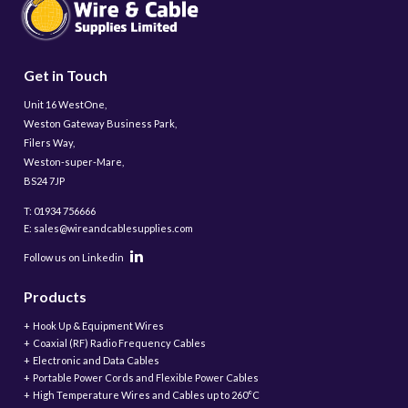
Get in Touch
Unit 16 WestOne,
Weston Gateway Business Park,
Filers Way,
Weston-super-Mare,
BS24 7JP
T: 01934 756666
E: sales@wireandcablesupplies.com
Follow us on Linkedin
Products
Hook Up & Equipment Wires
Coaxial (RF) Radio Frequency Cables
Electronic and Data Cables
Portable Power Cords and Flexible Power Cables
High Temperature Wires and Cables up to 260°C