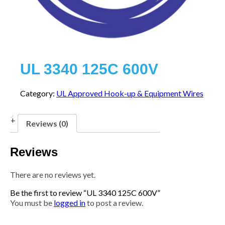
UL 3340 125C 600V
Category:
UL Approved Hook-up & Equipment Wires
Reviews (0)
Reviews
There are no reviews yet.
Be the first to review “UL 3340 125C 600V”
You must be
logged in
to post a review.