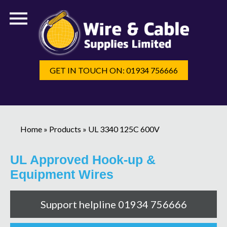
GET IN TOUCH ON: 01934 756666
Home
»
Products
»
UL 3340 125C 600V
UL Approved Hook-up &
Equipment Wires
Support helpline 01934 756666